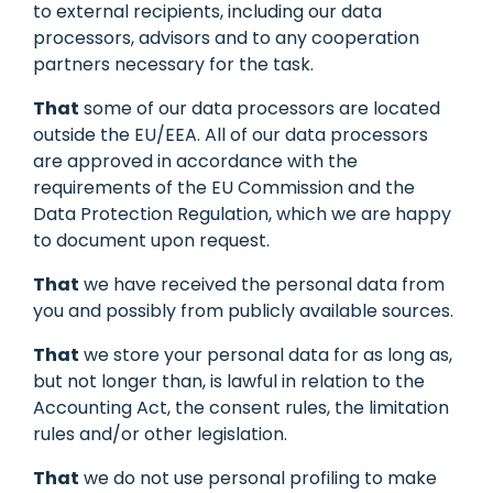
to external recipients, including our data
processors, advisors and to any cooperation
partners necessary for the task.
That
some of our data processors are located
outside the EU/EEA. All of our data processors
are approved in accordance with the
requirements of the EU Commission and the
Data Protection Regulation, which we are happy
to document upon request.
That
we have received the personal data from
you and possibly from publicly available sources.
That
we store your personal data for as long as,
but not longer than, is lawful in relation to the
Accounting Act, the consent rules, the limitation
rules and/or other legislation.
That
we do not use personal profiling to make