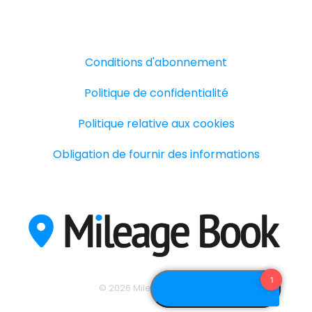
Conditions d'abonnement
Politique de confidentialité
Politique relative aux cookies
Obligation de fournir des informations
© 2026 Mileage Book A/S