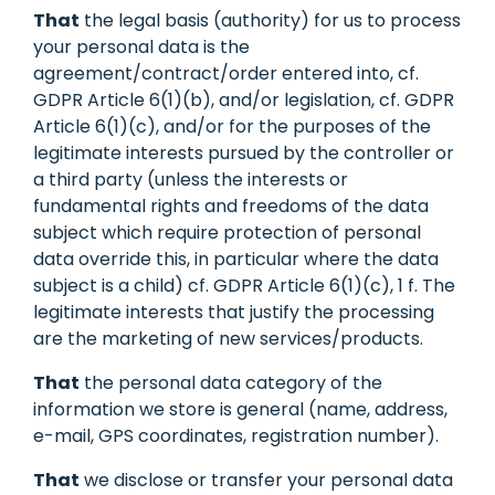
That
the legal basis (authority) for us to process
your personal data is the
agreement/contract/order entered into, cf.
GDPR Article 6(1)(b), and/or legislation, cf. GDPR
Article 6(1)(c), and/or for the purposes of the
legitimate interests pursued by the controller or
a third party (unless the interests or
fundamental rights and freedoms of the data
subject which require protection of personal
data override this, in particular where the data
subject is a child) cf. GDPR Article 6(1)(c), 1 f. The
legitimate interests that justify the processing
are the marketing of new services/products.
That
the personal data category of the
information we store is general (name, address,
e-mail, GPS coordinates, registration number).
That
we disclose or transfer your personal data