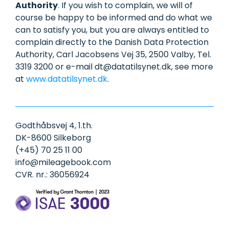
Authority
. If you wish to complain, we will of
course be happy to be informed and do what we
can to satisfy you, but you are always entitled to
complain directly to the Danish Data Protection
Authority, Carl Jacobsens Vej 35, 2500 Valby, Tel.
3319 3200 or e-mail dt@datatilsynet.dk, see more
at
www.datatilsynet.dk
.
Godthåbsvej 4, 1.th.
DK-8600 Silkeborg
(+45) 70 25 11 00
info@mileagebook.com
CVR. nr.: 36056924