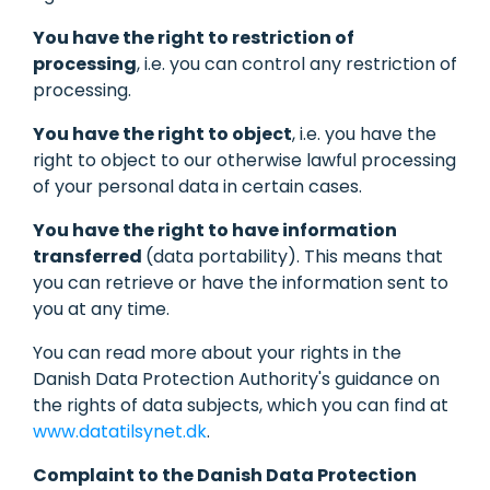
You have the right to restriction of
processing
, i.e. you can control any restriction of
processing.
You have the right to object
, i.e. you have the
right to object to our otherwise lawful processing
of your personal data in certain cases.
You have the right to have information
transferred
(data portability). This means that
you can retrieve or have the information sent to
you at any time.
You can read more about your rights in the
Danish Data Protection Authority's guidance on
the rights of data subjects, which you can find at
www.datatilsynet.dk
.
Complaint to the Danish Data Protection