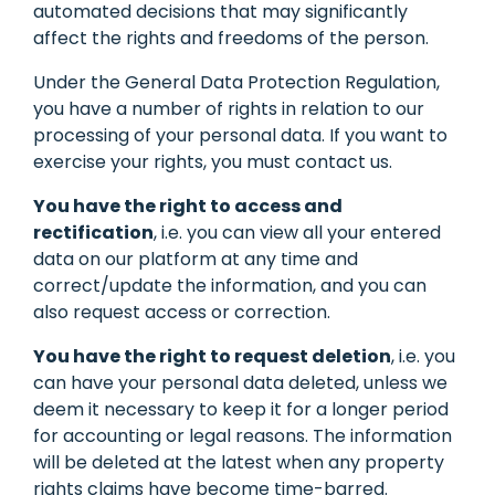
automated decisions that may significantly
affect the rights and freedoms of the person.
Under the General Data Protection Regulation,
you have a number of rights in relation to our
processing of your personal data. If you want to
exercise your rights, you must contact us.
You have the right to access and
rectification
, i.e. you can view all your entered
data on our platform at any time and
correct/update the information, and you can
also request access or correction.
You have the right to request deletion
, i.e. you
can have your personal data deleted, unless we
deem it necessary to keep it for a longer period
for accounting or legal reasons. The information
will be deleted at the latest when any property
rights claims have become time-barred.