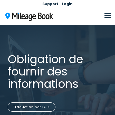
Skip
Support
Login
to
the
main
Tog
content.
Me
Obligation de
fournir des
informations
Traduction par IA ➔