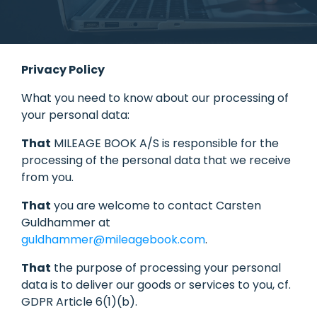
Privacy Policy
What you need to know about our processing of
your personal data:
That
MILEAGE BOOK A/S is responsible for the
processing of the personal data that we receive
from you.
That
you are welcome to contact Carsten
Guldhammer at
guldhammer@mileagebook.com
.
That
the purpose of processing your personal
data is to deliver our goods or services to you, cf.
GDPR Article 6(1)(b).