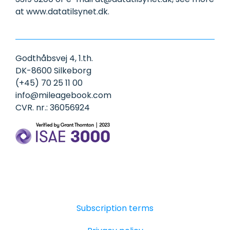
at www.datatilsynet.dk.
Godthåbsvej 4, 1.th.
DK-8600 Silkeborg
(+45) 70 25 11 00
info@mileagebook.com
CVR. nr.: 36056924
Subscription terms