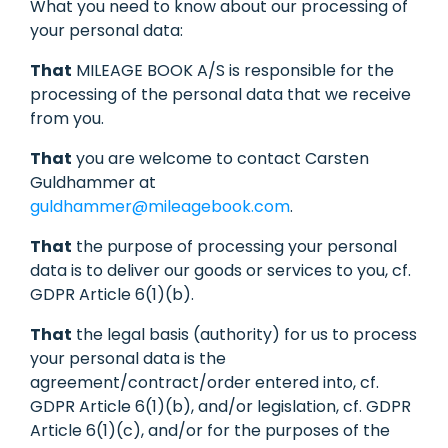
What you need to know about our processing of
your personal data:
That
MILEAGE BOOK A/S is responsible for the
processing of the personal data that we receive
from you.
That
you are welcome to contact Carsten
Guldhammer at
guldhammer@mileagebook.com
.
That
the purpose of processing your personal
data is to deliver our goods or services to you, cf.
GDPR Article 6(1)(b).
That
the legal basis (authority) for us to process
your personal data is the
agreement/contract/order entered into, cf.
GDPR Article 6(1)(b), and/or legislation, cf. GDPR
Article 6(1)(c), and/or for the purposes of the