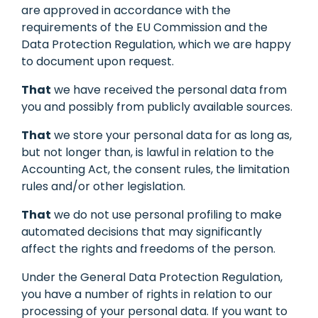
are approved in accordance with the
requirements of the EU Commission and the
Data Protection Regulation, which we are happy
to document upon request.
That
we have received the personal data from
you and possibly from publicly available sources.
That
we store your personal data for as long as,
but not longer than, is lawful in relation to the
Accounting Act, the consent rules, the limitation
rules and/or other legislation.
That
we do not use personal profiling to make
automated decisions that may significantly
affect the rights and freedoms of the person.
Under the General Data Protection Regulation,
you have a number of rights in relation to our
processing of your personal data. If you want to