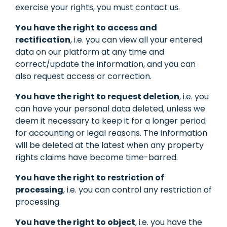
exercise your rights, you must contact us.
You have the right to access and
rectification
, i.e. you can view all your entered
data on our platform at any time and
correct/update the information, and you can
also request access or correction.
You have the right to request deletion
, i.e. you
can have your personal data deleted, unless we
deem it necessary to keep it for a longer period
for accounting or legal reasons. The information
will be deleted at the latest when any property
rights claims have become time-barred.
You have the right to restriction of
processing
, i.e. you can control any restriction of
processing.
You have the right to object
, i.e. you have the