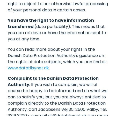
right to object to our otherwise lawful processing
of your personal data in certain cases.
You have the right to have information
transferred
(data portability). This means that
you can retrieve or have the information sent to
you at any time.
You can read more about your rights in the
Danish Data Protection Authority's guidance on
the rights of data subjects, which you can find at
www.datatilsynet.dk
.
Complaint to the Danish Data Protection
Authority
. If you wish to complain, we will of
course be happy to be informed and do what we
can to satisfy you, but you are always entitled to
complain directly to the Danish Data Protection
Authority, Carl Jacobsens Vej 35, 2500 Valby, Tel.
3319 3200 or e-mail dt@datatilsynet.dk, see more