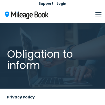
Skip
Support
Login
to
the
main
Tog
content.
Me
Obligation to
inform
Privacy Policy