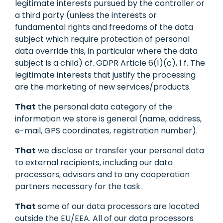
legitimate interests pursued by the controller or
a third party (unless the interests or
fundamental rights and freedoms of the data
subject which require protection of personal
data override this, in particular where the data
subject is a child) cf. GDPR Article 6(1)(c), 1 f. The
legitimate interests that justify the processing
are the marketing of new services/products.
That
the personal data category of the
information we store is general (name, address,
e-mail, GPS coordinates, registration number).
That
we disclose or transfer your personal data
to external recipients, including our data
processors, advisors and to any cooperation
partners necessary for the task.
That
some of our data processors are located
outside the EU/EEA. All of our data processors