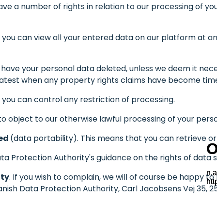
e a number of rights in relation to our processing of your
.e. you can view all your entered data on our platform at
an have your personal data deleted, unless we deem it nece
e latest when any property rights claims have become ti
.e. you can control any restriction of processing.
t to object to our otherwise lawful processing of your pers
red
(data portability). This means that you can retrieve o
a Protection Authority's guidance on the rights of data s
ity
. If you wish to complain, we will of course be happy t
anish Data Protection Authority, Carl Jacobsens Vej 35, 25