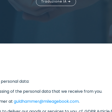
Traduzione IA ➔
 personal data:
sing of the personal data that we receive from you.
mmer at
guldhammer@mileagebook.com
.
to deliver our goods or services to you, cf. GDPR Article 