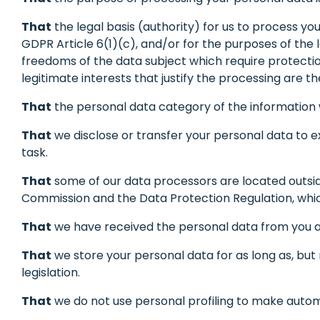
That
the legal basis (authority) for us to process yo
GDPR Article 6(1)(c), and/or for the purposes of the 
freedoms of the data subject which require protection o
legitimate interests that justify the processing are 
That
the personal data category of the information w
That
we disclose or transfer your personal data to e
task.
That
some of our data processors are located outsid
Commission and the Data Protection Regulation, wh
That
we have received the personal data from you an
That
we store your personal data for as long as, but n
legislation.
That
we do not use personal profiling to make automa