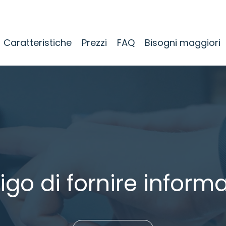
Caratteristiche
Prezzi
FAQ
Bisogni maggiori
igo di fornire informa