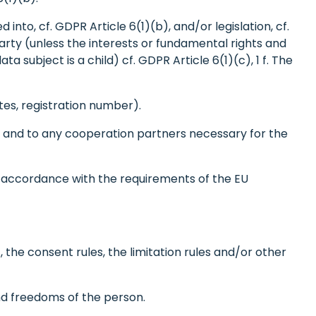
nto, cf. GDPR Article 6(1)(b), and/or legislation, cf.
party (unless the interests or fundamental rights and
 subject is a child) cf. GDPR Article 6(1)(c), 1 f. The
es, registration number).
rs and to any cooperation partners necessary for the
n accordance with the requirements of the EU
, the consent rules, the limitation rules and/or other
nd freedoms of the person.