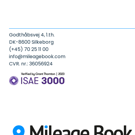
Godthåbsvej 4, 1.th.
DK-8600 Silkeborg
(+45) 70 25 11 00
info@mileagebook.com
CVR. nr.: 36056924