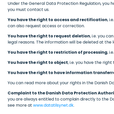
Under the General Data Protection Regulation, you hav
you must contact us.
You have the right to access and rectification
, i
can also request access or correction.
You have the right to request deletion
, i.e. you c
legal reasons. The information will be deleted at th
You have the right to restriction of processing
, i
You have the right to object
, i.e. you have the righ
You have the right to have information transfer
You can read more about your rights in the Danish Dat
Complaint to the Danish Data Protection Author
you are always entitled to complain directly to the D
see more at
www.datatilsynet.dk
.