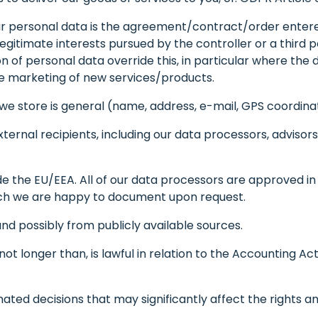
ur personal data is the agreement/contract/order entered i
legitimate interests pursued by the controller or a third 
f personal data override this, in particular where the data
the marketing of new services/products.
e store is general (name, address, e-mail, GPS coordinat
xternal recipients, including our data processors, adviso
e the EU/EEA. All of our data processors are approved i
ich we are happy to document upon request.
d possibly from publicly available sources.
ot longer than, is lawful in relation to the Accounting Act
ted decisions that may significantly affect the rights a