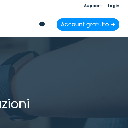
Support
Login
zioni