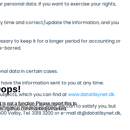
 personal data. If you want to exercise your rights,
 any time and correct/update the information, and you
ssary to keep it for a longer period for accounting or
me-barred.
onal data in certain cases.
r have the information sent to you at any time.
ubjects, which you can find at
www.datatilsynet.dk
.
o be informed and do what we can to satisfy you, but
00 Valby, Tel. 3319 3200 or e-mail dt@datatilsynet.dk,