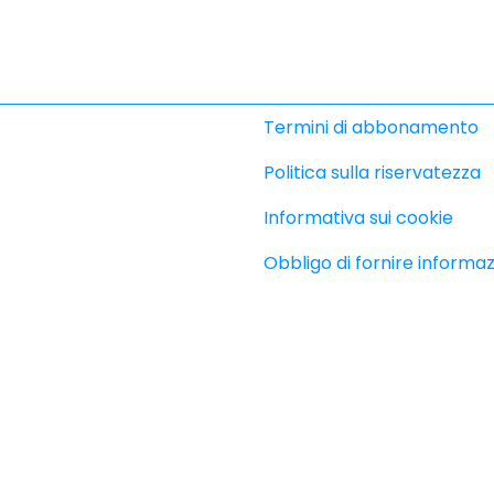
Termini di abbonamento
Politica sulla riservatezza
Informativa sui cookie
Obbligo di fornire informaz