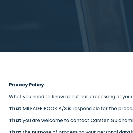
Privacy Policy
What you need to know about our processing of your
That
MILEAGE BOOK A/S is responsible for the proces
That
you are welcome to contact Carsten Guldha
That
the purpose of processing your personal data is 