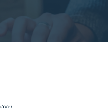
6(1)(b).